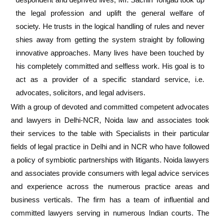
the legal profession and uplift the general welfare of
society. He trusts in the logical handling of rules and never
shies away from getting the system straight by following
innovative approaches. Many lives have been touched by
his completely committed and selfless work.
His goal is to
act as a provider of a specific standard service, i.e.
advocates, solicitors, and legal advisers.
With a group of devoted and committed competent advocates
and lawyers in Delhi-NCR, Noida law and associates took
their services to the table with
Specialists in their particular
fields of legal practice in Delhi and in NCR who have followed
a policy of symbiotic partnerships with litigants.
Noida lawyers
and associates provide consumers with legal advice services
and experience across the numerous practice areas and
business verticals. The firm has a team of influential and
committed lawyers serving in numerous Indian courts. The