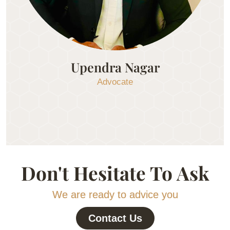
Upendra Nagar
Advocate
Don't Hesitate To Ask
We are ready to advice you
Contact Us