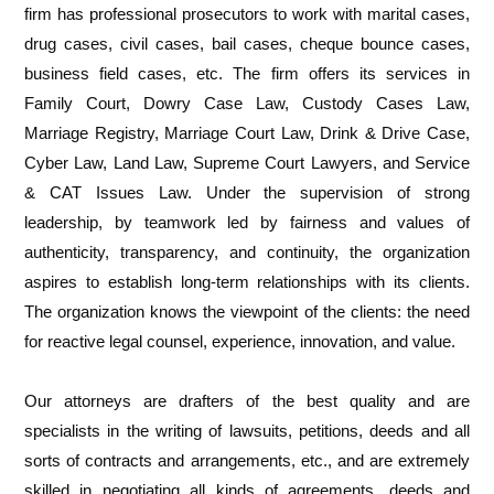
firm has professional prosecutors to work with marital cases,
drug cases, civil cases, bail cases, cheque bounce cases,
business field cases, etc. The firm offers its services in
Family Court, Dowry Case Law, Custody Cases Law,
Marriage Registry, Marriage Court Law, Drink & Drive Case,
Cyber Law, Land Law, Supreme Court Lawyers, and Service
& CAT Issues Law. Under the supervision of strong
leadership, by teamwork led by fairness and values of
authenticity, transparency, and continuity, the organization
aspires to establish long-term relationships with its clients.
The organization knows the viewpoint of the clients: the need
for reactive legal counsel, experience, innovation, and value.
Our attorneys are drafters of the best quality and are
specialists in the writing of lawsuits, petitions, deeds and all
sorts of contracts and arrangements, etc., and are extremely
skilled in negotiating all kinds of agreements, deeds and