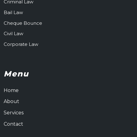
Criminal Law
Bail Law
Cheque Bounce
Civil Law
Corporate Law
Menu
Home
About
Services
Contact