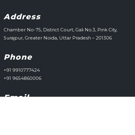
Address
Chamber No-75, District Court, Gali No.3, Pink City,
Surajpur, Greater Noida, Uttar Pradesh – 201306
Phone
+91 9910777424
+91 9654860006
Email
advsachintongad@gmail.com
© glsitsolutions