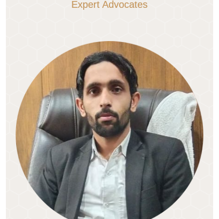
Expert Advocates