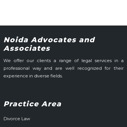
Noida Advocates and
Associates
We offer our clients a range of legal services in a
professional way and are well recognized for their
experience in diverse fields.
Practice Area
Divorce Law