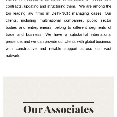
contracts, updating and structuring them. We are among the
top leading law firms in Delhi-NCR managing cases. Our
clients, including multinational companies, public sector
bodies and entrepreneurs, belong to different segments of
trade and business. We have a substantial international
presence, and we can provide our clients with global business
with constructive and reliable support across our vast
network.
Our Associates