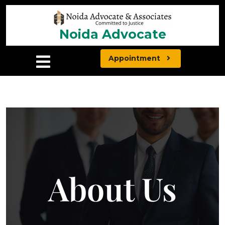
Noida Advocate
Appointment
About Us