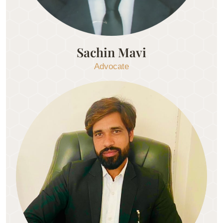
Sachin Mavi
Advocate