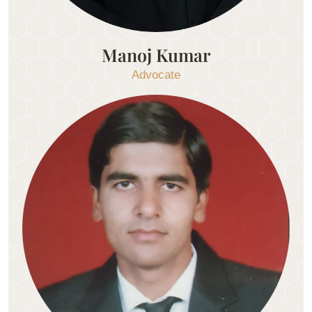
Manoj Kumar
Advocate