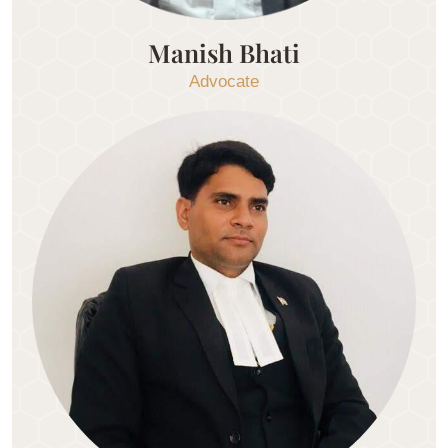
Manish Bhati
Advocate