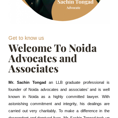
Get to know us
Welcome To Noida
Advocates and
Associates
Mr. Sachin Tongad
an LLB graduate professional is
founder of Noida advocates and associates’ and is well
known in Noida as a highly committed lawyer. With
astonishing commitment and integrity, his dealings are
carried out very charitably. To make a difference in the
despondent and deprived lives, Mr. Sachin Tongad took up